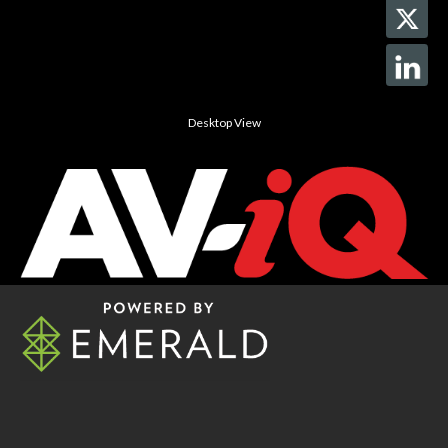
Desktop View