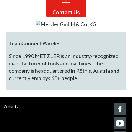
Contact Us
TeamConnect Wireless
Since 1990 METZLER is an industry-recognized
manufacturer of tools and machines. The
company is headquartered in Röthis, Austria and
currently employs 60+ people.
Contact Us