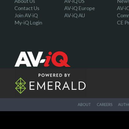
About Us
AV-iQ US
Newsl
Contact Us
AV-iQ Europe
AV-i
Join AV-iQ
AV-iQ AU
Comm
My-iQ Login
CE P
ABOUT
CAREERS
AUTHO