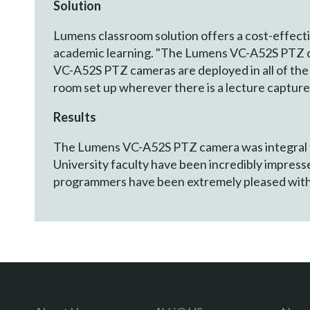
Solution
Lumens classroom solution offers a cost-effectiv
academic learning. "The Lumens VC-A52S PTZ cam
VC-A52S PTZ cameras are deployed in all of the 
room set up wherever there is a lecture capture
Results
The Lumens VC-A52S PTZ camera was integral to
University faculty have been incredibly impres
programmers have been extremely pleased with h