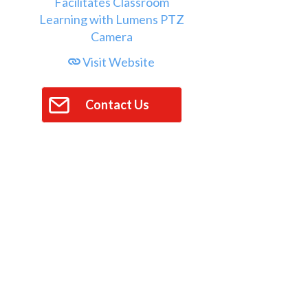
Visit Website
Contact Us