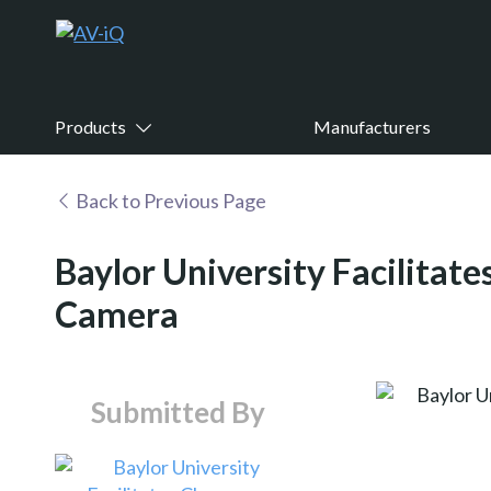
Products
Manufacturers
Back to Previous Page
Baylor University Facilitat
Camera
Submitted By