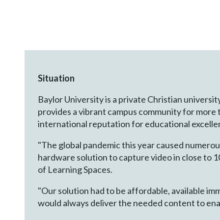
Situation
Baylor University is a private Christian universi
provides a vibrant campus community for more t
international reputation for educational excell
"The global pandemic this year caused numerous
hardware solution to capture video in close to 1
of Learning Spaces.
"Our solution had to be affordable, available imm
would always deliver the needed content to ena