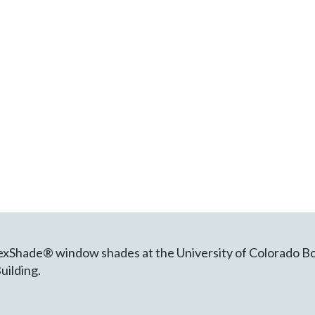
FlexShade® window shades at the University of Colorado B
uilding.