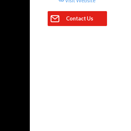
Visit Website
Contact Us