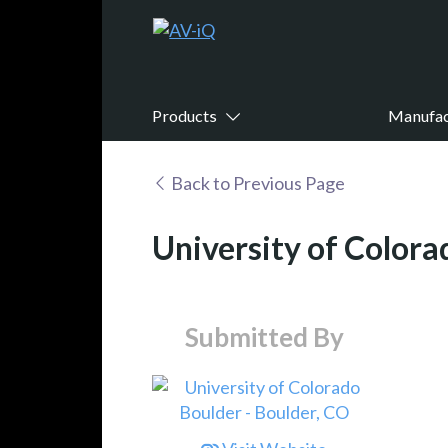
Products
Manufac
Back to Previous Page
University of Colora
Submitted By