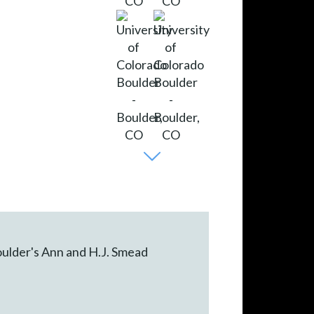
oulder's Ann and H.J. Smead