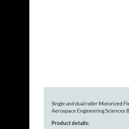
Single and dual roller Motorized 
Aerospace Engineering Sciences B
Product details: