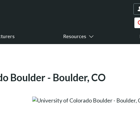
turers
Resources
do Boulder - Boulder, CO