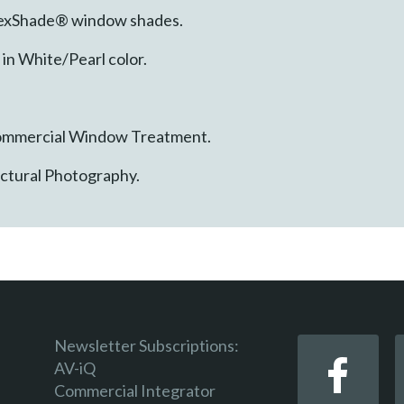
FlexShade® window shades.
in White/Pearl color.
 Commercial Window Treatment.
ectural Photography.
Newsletter Subscriptions:
AV-iQ
Commercial Integrator