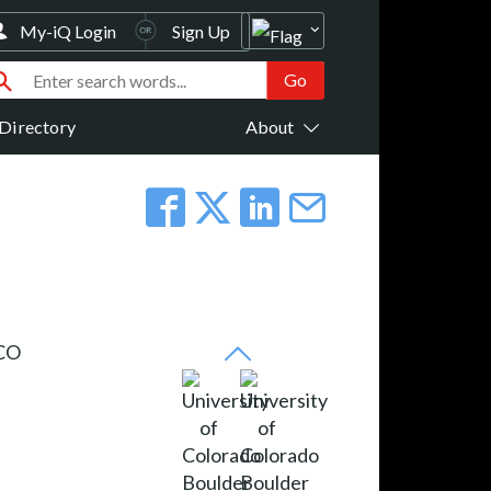
My-iQ Login
Sign Up
Directory
About