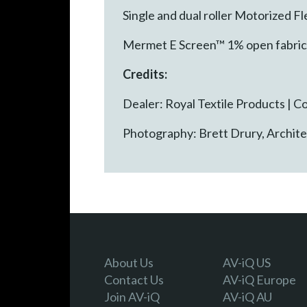
Single and dual roller Motorized 
Mermet E Screen™ 1% open fabric 
Credits:
Dealer: Royal Textile Products |
Photography: Brett Drury, Archit
About Us
AV-iQ US
Contact Us
AV-iQ Europe
Join AV-iQ
AV-iQ AU