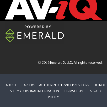
© 2026
Emerald X, LLC.
All rights reserved.
ABOUT
CAREERS
AUTHORIZED SERVICE PROVIDERS
DO NOT
SELL MY PERSONAL INFORMATION
TERMS OF USE
PRIVACY
POLICY