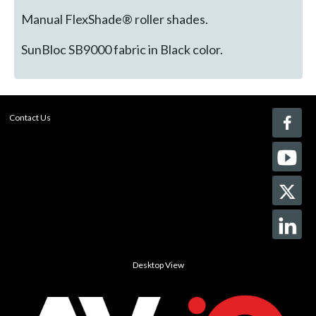
Manual FlexShade® roller shades.
SunBloc SB9000 fabric in Black color.
Contact Us
Desktop View