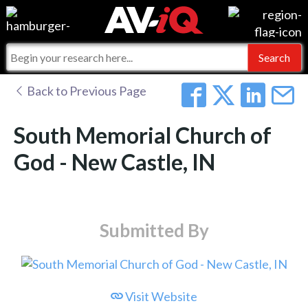
Events
For Manufacturers
Online Training
For Integrators
AV-iQ
Back to Previous Page
Top 25 Index
What People Say
AV-iQ Europe
South Memorial Church of
Commercial Integrator
Integrators and Partners
AV-iQ Australia
God - New Castle, IN
My-iQ Companies
Submitted By
Visit Website