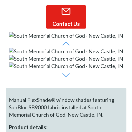
Contact Us
Manual FlexShade® window shades featuring
SunBloc SB9000 fabric installed at South
Memorial Church of God, New Castle, IN.
Product details: