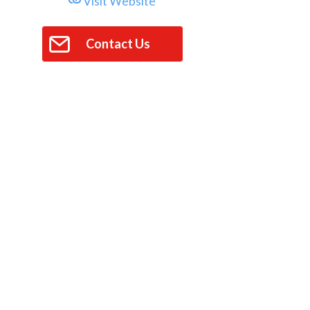
Visit Website
Contact Us