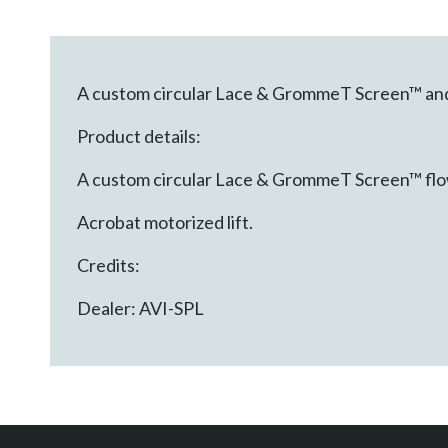
A custom circular Lace & GrommeT Screen™ and A
Product details:
A custom circular Lace & GrommeT Screen™ flow
Acrobat motorized lift.
Credits:
Dealer: AVI-SPL