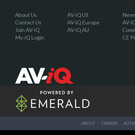
About Us
AV-iQ US
Newsl
Contact Us
AV-iQ Europe
AV-i
Join AV-iQ
AV-iQ AU
Comm
My-iQ Login
CE P
ABOUT
CAREERS
AUTHO