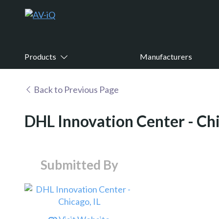
Products
Manufacturers
Back to Previous Page
DHL Innovation Center - Chi
Submitted By