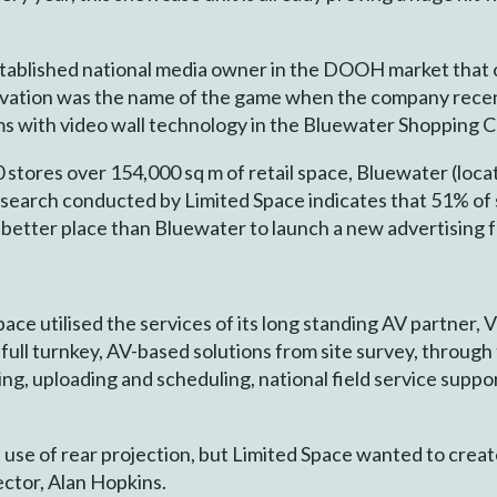
tablished national media owner in the DOOH market that o
vation was the name of the game when the company recent
ms with video wall technology in the Bluewater Shopping C
tores over 154,000 sq m of retail space, Bluewater (locat
search conducted by Limited Space indicates that 51% of 
at better place than Bluewater to launch a new advertising 
 Space utilised the services of its long standing AV partner
s full turnkey, AV-based solutions from site survey, throu
ting, uploading and scheduling, national field service sup
use of rear projection, but Limited Space wanted to create
ector, Alan Hopkins.