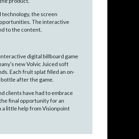
the product.
nd technology, the screen
pportunities. The interactive
nd to the content.
interactive digital billboard game
pany's new Volvic Juiced soft
s. Each fruit splat filled an on-
 bottle after the game.
and clients have had to embrace
he final opportunity for an
a little help from Visionpoint