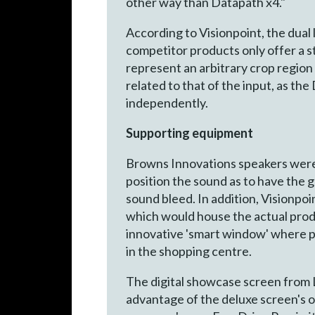
other way than Datapath x4."
According to Visionpoint, the dual l
competitor products only offer a s
represent an arbitrary crop region
related to that of the input, as th
independently.
Supporting equipment
Browns Innovations speakers were 
position the sound as to have the g
sound bleed. In addition, Visionpo
which would house the actual produc
innovative 'smart window' where po
in the shopping centre.
The digital showcase screen from L
advantage of the deluxe screen's 