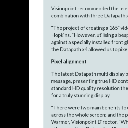
Visionpoint recommended the use 
combination with three Datapath x4
"The project of creating a 165" vid
Hopkins. "However, utilising a be
against a specially installed fron
the Datapath x4 allowed us to pixel
Pixel alignment
The latest Datapath multi display p
message, presenting true HD conten
standard HD quality resolution th
for a truly stunning display.
"There were two main benefits to us
across the whole screen; and the po
Warmer, Visionpoint Director. "Whe