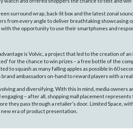
 watch and offered shoppers the chance to text and win 
creen surround wrap, back-lit box and the latest zonal sou
rs from every angle to deliver breathtaking showcasing o
 with the opportunity to use their smartphones and respo
vantage is Volvic, a project that led to the creation of an 
ed' for the chance to win prizes – a free bottle of the com
ed to squash as many falling apples as possible in 60 second
th brand ambassadors on-hand to reward players with a real
olving and diversifying. With this in mind, media owners 
engaging – after all, shopping mall placement represents t
e they pass through a retailer's door. Limited Space, with 
 new era of product presentation.