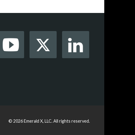
© 2026
Emerald X, LLC.
All rights reserved.