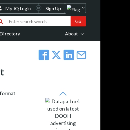
My-iQ Login
Sign Up
Directory
About
t