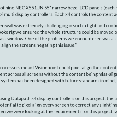
of nine NEC X551UN 55" narrow bezel LCD panels (each me
 multi display controllers. Each x4 controls the content a
eo wall was extremely challenging in such a tight and confi
spoke rig we ensured the whole structure could be moved o
t glass window. One of the problems we encountered was a sl
 align the screens negating this issue."
rocessors meant Visionpoint could pixel-align the content 
t across all screens without the content being miss-alig
e system has been designed with future standards in mind,
ing Datapath x4 display controllers on this project: the ab
tential to pixel align every screen to correct any slight 
n we were looking at the requirements for this project, w