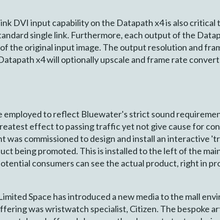
ink DVI input capability on the Datapath x4 is also critical
tandard single link. Furthermore, each output of the Datap
 of the original input image. The output resolution and fr
e Datapath x4 will optionally upscale and frame rate conve
employed to reflect Bluewater's strict sound requirement
reatest effect to passing traffic yet not give cause for con
int was commissioned to design and install an interactive '
t being promoted. This is installed to the left of the mai
tential consumers can see the actual product, right in pro
imited Space has introduced a new media to the mall envi
offering was wristwatch specialist, Citizen. The bespoke 