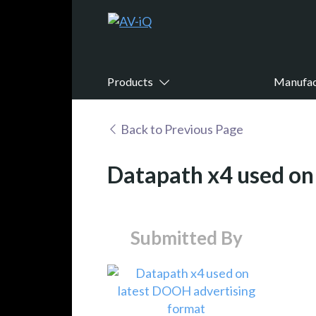
Products
Manufac
Back to Previous Page
Datapath x4 used on
Submitted By