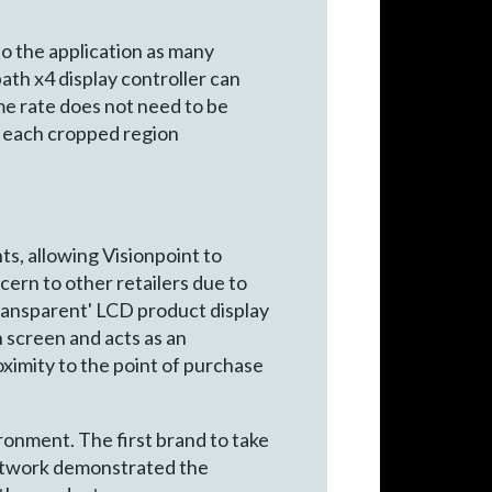
 to the application as many
ath x4 display controller can
ame rate does not need to be
rt each cropped region
s, allowing Visionpoint to
cern to other retailers due to
transparent' LCD product display
n screen and acts as an
ximity to the point of purchase
ronment. The first brand to take
artwork demonstrated the