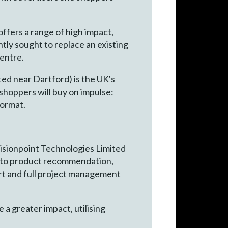
ffers a range of high impact,
ly sought to replace an existing
entre.
ed near Dartford) is the UK's
shoppers will buy on impulse:
format.
, Visionpoint Technologies Limited
gh to product recommendation,
port and full project management
 a greater impact, utilising