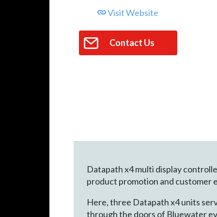
Visit Website
Contact Us
Datapath x4 multi display control
product promotion and customer 
Here, three Datapath x4 units serve
through the doors of Bluewater eve