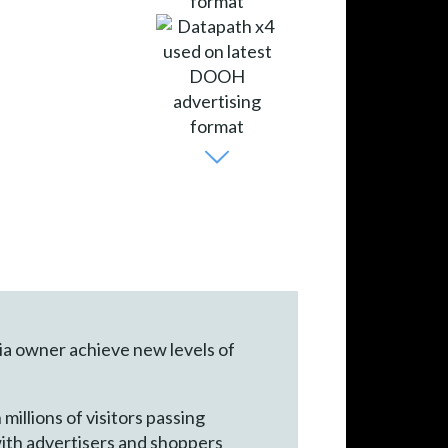
ia owner achieve new levels of
illions of visitors passing
with advertisers and shoppers