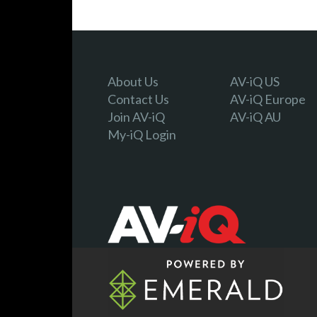
About Us
AV-iQ US
Contact Us
AV-iQ Europe
Join AV-iQ
AV-iQ AU
My-iQ Login