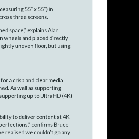
asuring 55" x 55") in
cross three screens.
ned space," explains Alan
n wheels and placed directly
ightly uneven floor, but using
for a crisp and clear media
ned. As well as supporting
 supporting up to UltraHD (4K)
ility to deliver content at 4K
imperfections," confirms Bruce
e realised we couldn't go any