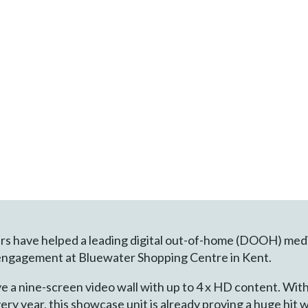
lers have helped a leading digital out-of-home (DOOH) med
engagement at Bluewater Shopping Centre in Kent.
 a nine-screen video wall with up to 4 x HD content. With m
ry year, this showcase unit is already proving a huge hit 