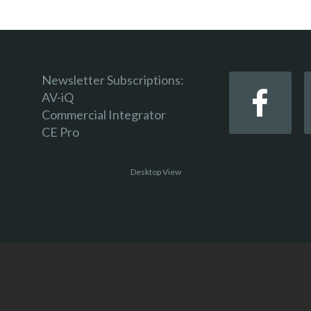
Newsletter Subscriptions:
AV-iQ
Commercial Integrator
CE Pro
Desktop View