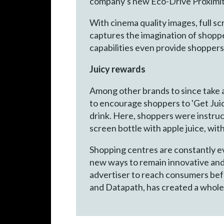
company's new Eco-Drive Proximity
With cinema quality images, full s
captures the imagination of shoppe
capabilities even provide shoppers
Juicy rewards
Among other brands to since take ad
to encourage shoppers to 'Get Juic
drink. Here, shoppers were instruct
screen bottle with apple juice, wi
Shopping centres are constantly ev
new ways to remain innovative and 
advertiser to reach consumers befor
and Datapath, has created a whole