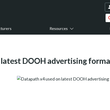
turers
Resources
 latest DOOH advertising forma