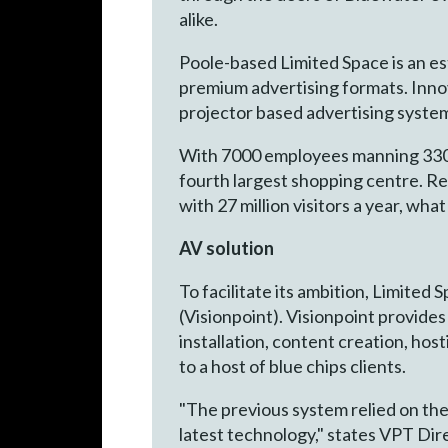
alike.
Poole-based Limited Space is an es
premium advertising formats. Inno
projector based advertising syste
With 7000 employees manning 330 s
fourth largest shopping centre. Re
with 27 million visitors a year, wh
AV solution
To facilitate its ambition, Limited
(Visionpoint). Visionpoint provide
installation, content creation, hos
to a host of blue chips clients.
"The previous system relied on the 
latest technology," states VPT Dir