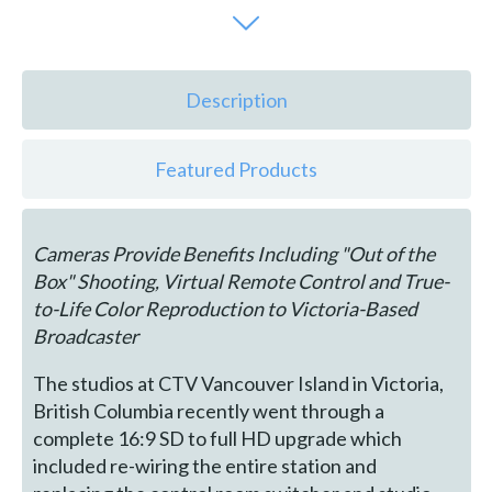
Description
Featured Products
Cameras Provide Benefits Including "Out of the
Box" Shooting, Virtual Remote Control and True-
to-Life Color Reproduction to Victoria-Based
Broadcaster
The studios at CTV Vancouver Island in Victoria,
British Columbia recently went through a
complete 16:9 SD to full HD upgrade which
included re-wiring the entire station and