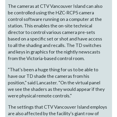
The cameras at CTV Vancouver Island can also
be controlled using the HZC-RCP5 camera
control software running on a computer at the
station. This enables the on-site technical
director to control various camera pre-sets
based on a specific set or shot and have access
to all the shading and recalls. The TD switches
and keys in graphics for the nightly newscasts
from the Victoria-based control room.
"That's been a huge thing for us to be able to
have our TD shade the cameras from his
position," said Lancaster. "On the virtual panel
we see the shaders as they would appear if they
were physical remote controls."
The settings that CTV Vancouver Island employs
are also affected by the facility's giant row of