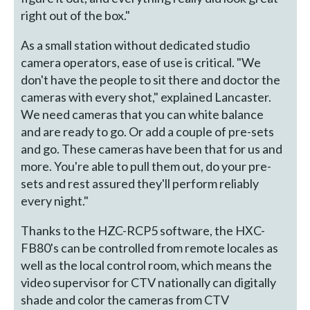
right out of the box."
As a small station without dedicated studio
camera operators, ease of use is critical. "We
don't have the people to sit there and doctor the
cameras with every shot," explained Lancaster.
We need cameras that you can white balance
and are ready to go. Or add a couple of pre-sets
and go. These cameras have been that for us and
more. You're able to pull them out, do your pre-
sets and rest assured they'll perform reliably
every night."
Thanks to the HZC-RCP5 software, the HXC-
FB80's can be controlled from remote locales as
well as the local control room, which means the
video supervisor for CTV nationally can digitally
shade and color the cameras from CTV