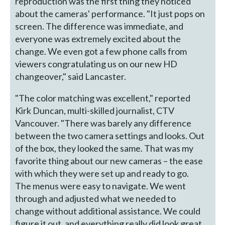
reproduction was the first thing they noticed
about the cameras' performance. "It just pops on
screen. The difference was immediate, and
everyone was extremely excited about the
change. We even got a few phone calls from
viewers congratulating us on our new HD
changeover," said Lancaster.
"The color matching was excellent," reported
Kirk Duncan, multi-skilled journalist, CTV
Vancouver. "There was barely any difference
between the two camera settings and looks. Out
of the box, they looked the same. That was my
favorite thing about our new cameras – the ease
with which they were set up and ready to go.
The menus were easy to navigate. We went
through and adjusted what we needed to
change without additional assistance. We could
figure it out, and everything really did look great