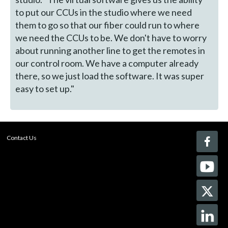
to put our CCUs in the studio where we need
them to go so that our fiber could run to where
we need the CCUs to be. We don't have to worry
about running another line to get the remotes in
our control room. We have a computer already
there, so we just load the software. It was super
easy to set up."
Contact Us