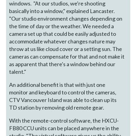
windows. "At our studios, we're shooting
basically into a window," explained Lancaster.
"Our studio environment changes depending on
the time of day or the weather. We needed a
camera set up that could be easily adjusted to
accommodate whatever changes nature may
throw at us like cloud cover or a setting sun. The
cameras can compensate for that and not make it
as apparent that there's a window behind our
talent."
An additional benefit is that with just one
monitor and keyboard to control the cameras,
CTV Vancouver Island was able to clean up its
TD station by removing old remote gear.
With the remote-control software, the HXCU-
FB80 CCU units can be placed anywhere in the
studio. "The virtual software gives us the ability