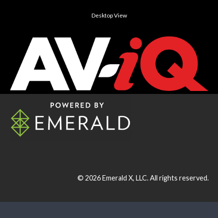
Desktop View
© 2026
Emerald X, LLC.
All rights reserved.