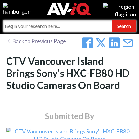
Events
For Manufacturers
Online Training
For Integrators
AV-iQ
Back to Previous Page
Top 25 Index
What People Say
AV-iQ Europe
CTV Vancouver Island
Commercial Integrator
Integrators and Partners
AV-iQ Australia
Brings Sony's HXC-FB80 HD
Studio Cameras On Board
My-iQ Companies
Submitted By