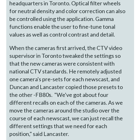
headquarters in Toronto. Optical filter wheels
for neutral density and color correction can also
be controlled using the application. Gamma
functions enable the user to fine-tune tonal
values as well as control contrast and detail.
When the cameras first arrived, the CTV video
supervisor in Toronto tweaked the settings so
that the new cameras were consistent with
national CTV standards. He remotely adjusted
one camera's pre-sets for each newscast, and
Duncan and Lancaster copied those presets to
the other -FB80s. "We've got about four
different recalls on each of the cameras. As we
move the cameras around the studio over the
course of each newscast, we can just recall the
different settings that we need for each
position," said Lancaster.