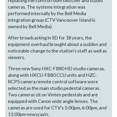
replacing the control room switcher and studio
cameras. The systems integration was
performed internally by the Bell Media
integration group (CTV Vancouver Island is
owned by Bell Media).
After broadcasting in SD for 18 years, the
equipment overhaul brought about a sudden and
noticeable change to the station's staff as well as
viewers.
Three new Sony HXC-FB80 HD studio cameras,
along with HXCU-FB80 CCU units and HZC-
RCP5 camera remote control software were
selected as the main studio pedestal cameras.
Two cameras sit on Vinten pedestals and are
equipped with Canon wide angle lenses. The
cameras are used for CTV's 5:00pm, 6:00pm, and
11:00pm newscasts.