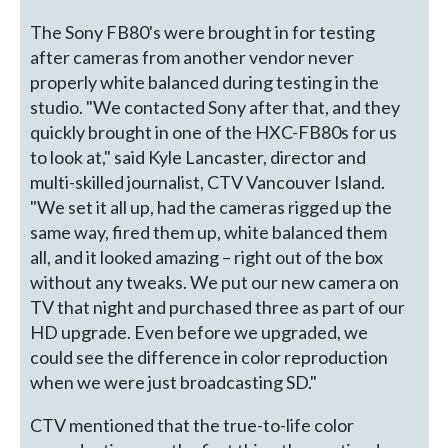
The Sony FB80's were brought in for testing
after cameras from another vendor never
properly white balanced during testing in the
studio. "We contacted Sony after that, and they
quickly brought in one of the HXC-FB80s for us
to look at," said Kyle Lancaster, director and
multi-skilled journalist, CTV Vancouver Island.
"We set it all up, had the cameras rigged up the
same way, fired them up, white balanced them
all, and it looked amazing – right out of the box
without any tweaks. We put our new camera on
TV that night and purchased three as part of our
HD upgrade. Even before we upgraded, we
could see the difference in color reproduction
when we were just broadcasting SD."
CTV mentioned that the true-to-life color