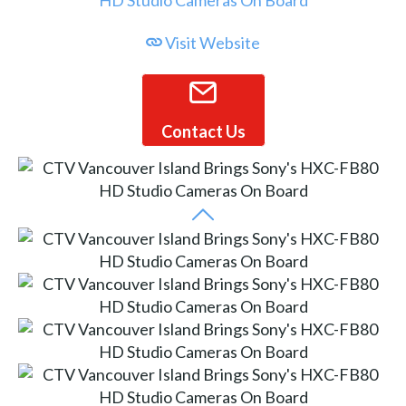
Visit Website
Contact Us