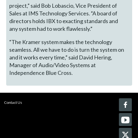
project,” said Bob Lobascio, Vice President of
Sales at IMS Technology Services. “A board of
directors holds IBX to exacting standards and
any system had to work flawlessly.”
“The Kramer system makes the technology
seamless. All we have to do is turn the system on
and it works every time,” said David Hering,
Manager of Audio/Video Systems at
Independence Blue Cross.
Contact Us