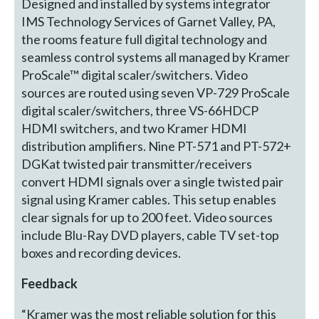
Designed and installed by systems integrator
IMS Technology Services of Garnet Valley, PA,
the rooms feature full digital technology and
seamless control systems all managed by Kramer
ProScale™ digital scaler/switchers. Video
sources are routed using seven VP-729 ProScale
digital scaler/switchers, three VS-66HDCP
HDMI switchers, and two Kramer HDMI
distribution amplifiers. Nine PT-571 and PT-572+
DGKat twisted pair transmitter/receivers
convert HDMI signals over a single twisted pair
signal using Kramer cables. This setup enables
clear signals for up to 200 feet. Video sources
include Blu-Ray DVD players, cable TV set-top
boxes and recording devices.
Feedback
“Kramer was the most reliable solution for this