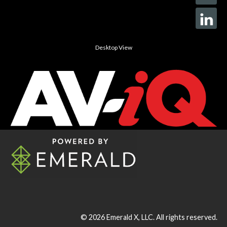
Desktop View
© 2026
Emerald X, LLC.
All rights reserved.