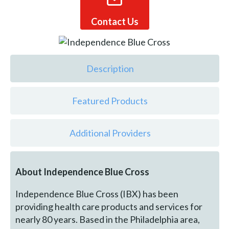
Contact Us
Description
Featured Products
Additional Providers
About Independence Blue Cross
Independence Blue Cross (IBX) has been
providing health care products and services for
nearly 80 years. Based in the Philadelphia area,