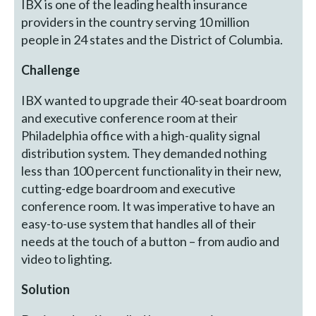
IBX is one of the leading health insurance
providers in the country serving 10 million
people in 24 states and the District of Columbia.
Challenge
IBX wanted to upgrade their 40-seat boardroom
and executive conference room at their
Philadelphia office with a high-quality signal
distribution system. They demanded nothing
less than 100 percent functionality in their new,
cutting-edge boardroom and executive
conference room. It was imperative to have an
easy-to-use system that handles all of their
needs at the touch of a button – from audio and
video to lighting.
Solution