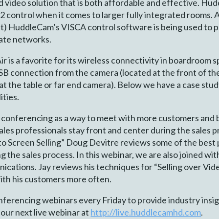
d video solution that is both affordable and effective. H
2 control when it comes to larger fully integrated rooms. 
ht) HuddleCam’s VISCA control software is being used to 
rate networks.
s a favorite for its wireless connectivity in boardroom spa
B connection from the camera (located at the front of the
y at the table or far end camera). Below we have a case stu
ties.
eo conferencing as a way to meet with more customers and
ales professionals stay front and center during the sales p
 to Screen Selling” Doug Devitre reviews some of the best p
 the sales process. In this webinar, we are also joined wit
ations. Jay reviews his techniques for “Selling over Vid
ith his customers more often.
erencing webinars every Friday to provide industry insigh
 our next live webinar at
http://live.huddlecamhd.com
.