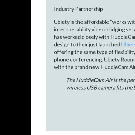
Industry Partnership
Ubiety is the affordable “works w
interoperability video bridging se
has worked closely with HuddleCam
design to their just launched
Ubie
offering the same type of flexibili
phone conferencing. Ubiety Room
with the brand new HuddleCam Air
The HuddleCam Air is the perf
wireless USB camera fits the b