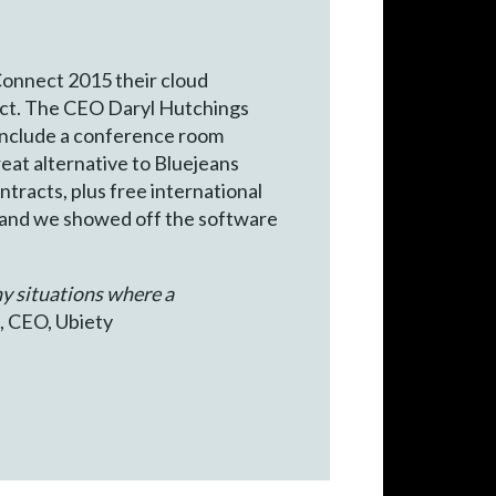
Connect 2015 their cloud
ct. The CEO Daryl Hutchings
 include a conference room
eat alternative to Bluejeans
ntracts, plus free international
and we showed off the software
ny situations where a
, CEO, Ubiety