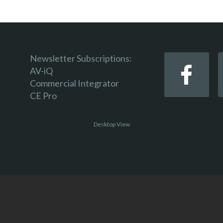
Newsletter Subscriptions:
AV-iQ
Commercial Integrator
CE Pro
Desktop View