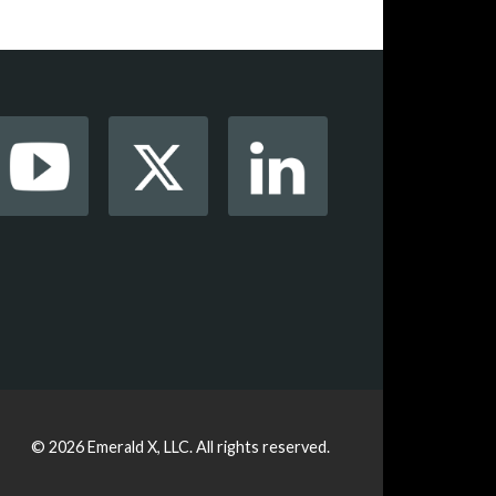
© 2026
Emerald X, LLC.
All rights reserved.