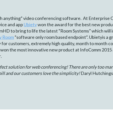
ith anything” video conferencing software. At Enterprise 
rvice and app
Ubiety
won the award for the best new produ
HD to bring to life the latest “Room Systems” which will
ty Room
“software only room based endpoint”. Ubietyis a gr
ty for customers, extremely high quality, month to month co
 won the most innovative new product at InfoComm 2015 
.
ect solution for web conferencing! There are only too ma
ill and our customers love the simplicity!
Daryl Hutchings