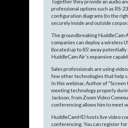
Together they provide an audio an
professional options such as RS-23
configuration diagrams (to the rig
securely inside and outside corpo
The groundbreaking HuddleCam Air i
companies can deploy a wireless US
(located up to 85′ away potentiall
HuddleCam Air’s expansive capabili
Sales professionals are using vid
few other technologies that help s
In this webinar, Author of “Screen
meeting technology properly during
Jackson, from Zoom Video Communic
conferencing allows him to meet w
HuddleCamHD hosts live video conf
conferencing. You can register for