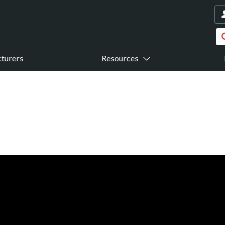
turers
Resources