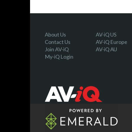
About Us
AV-iQ US
Contact Us
AV-iQ Europe
Join AV-iQ
AV-iQ AU
My-iQ Login