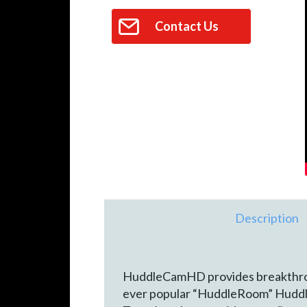
Contact Us
Description
HuddleCamHD provides breakthroug
ever popular “HuddleRoom” Huddl