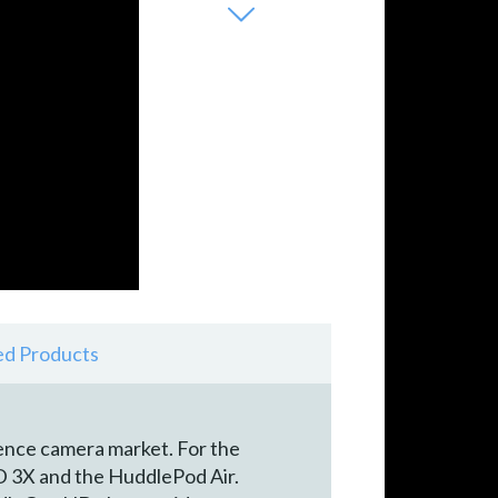
ed Products
ence camera market. For the
3X and the HuddlePod Air.