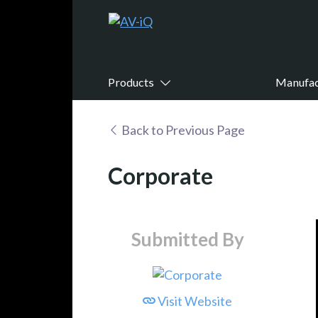
Products
Manufac
Back to Previous Page
Corporate
Submitted By
Visit Website