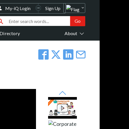
My-iQ Login
Sign Up
Directory
About