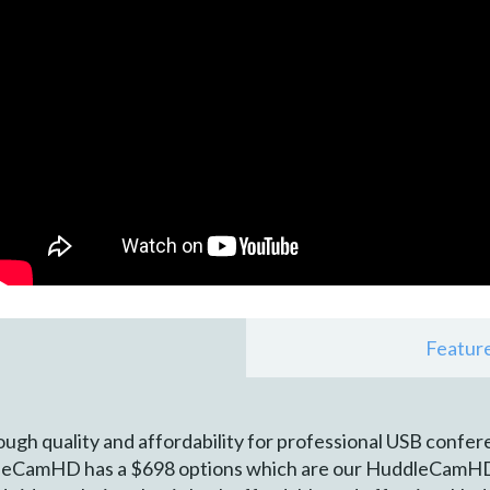
Featur
h quality and affordability for professional USB confer
eCamHD has a $698 options which are our HuddleCamHD 