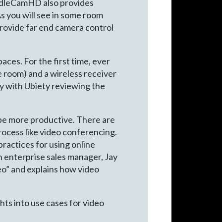
uddleCamHD also provides
As you will see in some room
provide far end camera control
ces. For the first time, ever
 room) and a wireless receiver
dy with Ubiety reviewing the
 be more productive. There are
rocess like video conferencing.
ractices for using online
h enterprise sales manager, Jay
eo” and explains how video
ts into use cases for video