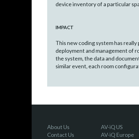
device inventory of a particular sp
IMPACT
This new coding system has really
deployment and management of room
the system, the data and documenta
similar event, each room configura
About Us
AV-iQ US
Contact Us
AV-iQ Europe