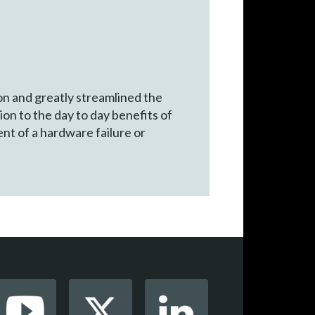
n and greatly streamlined the
n to the day to day benefits of
nt of a hardware failure or