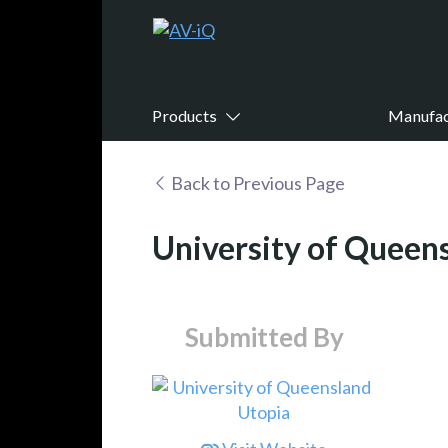
Products
Manufac
Back to Previous Page
University of Queen
Submitted By