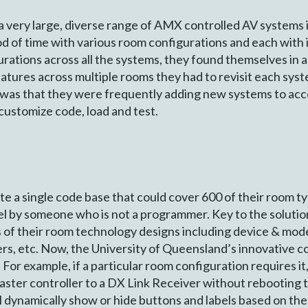
a very large, diverse range of AMX controlled AV systems 
od of time with various room configurations and each with
urations across all the systems, they found themselves in 
tures across multiple rooms they had to revisit each syst
ge was that they were frequently adding new systems to 
customize code, load and test.
ate a single code base that could cover 600 of their room 
nel by someone who is not a programmer. Key to the soluti
of their room technology designs including device & mode
rs, etc. Now, the University of Queensland’s innovative c
For example, if a particular room configuration requires i
ster controller to a DX Link Receiver without rebooting th
l dynamically show or hide buttons and labels based on the 