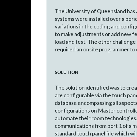
The University of Queensland has 
systems were installed over a peri
variations in the coding and config
to make adjustments or add new fea
load and test. The other challen
required an onsite programmer to 
SOLUTION
The solution identified was to cre
are configurable via the touch pa
database encompassing all aspects 
configurations on Master controlle
automate their room technologies. 
communications from port 1 of a ma
standard touch panel file which wil