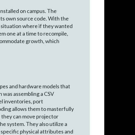
installed on campus. The
 its own source code. With the
a situation where if they wanted
em one at a time to recompile,
accommodate growth, which
types and hardware models that
on was assembling a CSV
l inventories, port
oding allows them to masterfully
t, they can move projector
e system. They also utilize a
specific physical attributes and