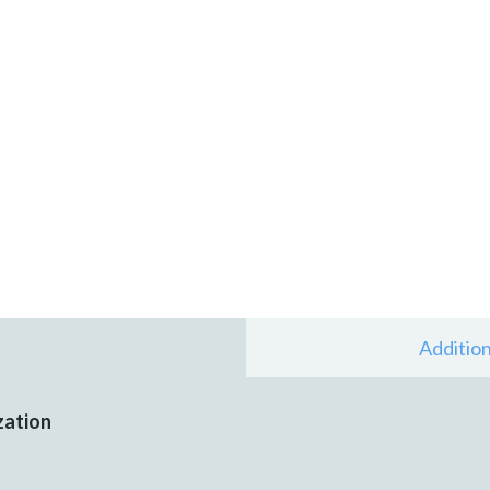
Addition
zation