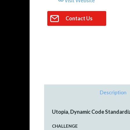
Visit Website
Contact Us
Description
Utopia, Dynamic Code Standardi
CHALLENGE