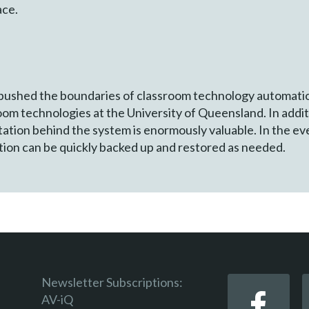
ace.
 pushed the boundaries of classroom technology automatio
 technologies at the University of Queensland. In additio
tion behind the system is enormously valuable. In the eve
tion can be quickly backed up and restored as needed.
Newsletter Subscriptions:
AV-iQ