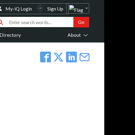
My-iQ Login
Sign Up
Directory
About