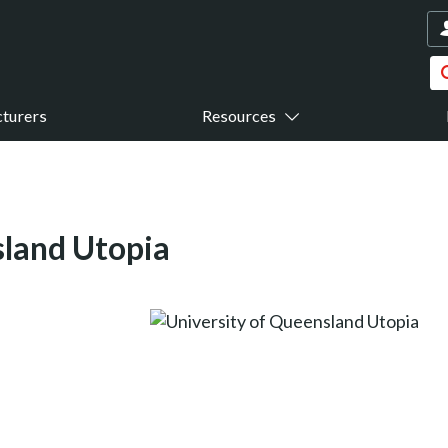
turers
Resources
sland Utopia