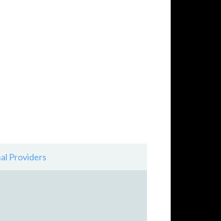
al Providers