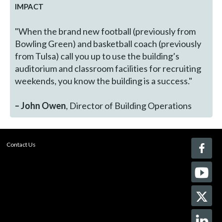
IMPACT
"When the brand new football (previously from
Bowling Green) and basketball coach (previously
from Tulsa) call you up to use the building’s
auditorium and classroom facilities for recruiting
weekends, you know the building is a success."
– John Owen
, Director of Building Operations
Contact Us