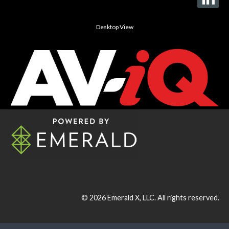
Desktop View
© 2026
Emerald X, LLC.
All rights reserved.