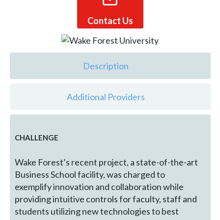
Contact Us
Description
Additional Providers
CHALLENGE
Wake Forest’s recent project, a state-of-the-art
Business School facility, was charged to
exemplify innovation and collaboration while
providing intuitive controls for faculty, staff and
students utilizing new technologies to best