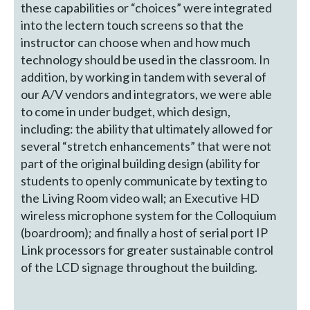
these capabilities or “choices” were integrated
into the lectern touch screens so that the
instructor can choose when and how much
technology should be used in the classroom. In
addition, by working in tandem with several of
our A/V vendors and integrators, we were able
to come in under budget, which design,
including: the ability that ultimately allowed for
several “stretch enhancements” that were not
part of the original building design (ability for
students to openly communicate by texting to
the Living Room video wall; an Executive HD
wireless microphone system for the Colloquium
(boardroom); and finally a host of serial port IP
Link processors for greater sustainable control
of the LCD signage throughout the building.