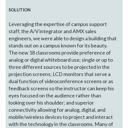
SOLUTION
Leveraging the expertise of campus support
staff, the A/V integrator and AMX sales
engineers, we were able to design a building that
stands out on a campus known for its beauty.
The new 18 classrooms provide preference of
analog or digital whiteboard use; single or up to
three different sources to be projected in the
projection screens; LCD monitors that serve a
dual function of videoconference screens or as
feedback screens so the instructor can keep his
eyes focused on the audience rather than
looking over his shoulder; and superior
connectivity allowing for analog, digital, and
mobile/wireless devices to project and interact
with the technology in the classrooms. Many of