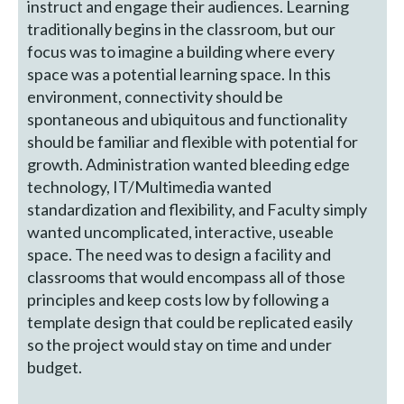
instruct and engage their audiences. Learning
traditionally begins in the classroom, but our
focus was to imagine a building where every
space was a potential learning space. In this
environment, connectivity should be
spontaneous and ubiquitous and functionality
should be familiar and flexible with potential for
growth. Administration wanted bleeding edge
technology, IT/Multimedia wanted
standardization and flexibility, and Faculty simply
wanted uncomplicated, interactive, useable
space. The need was to design a facility and
classrooms that would encompass all of those
principles and keep costs low by following a
template design that could be replicated easily
so the project would stay on time and under
budget.