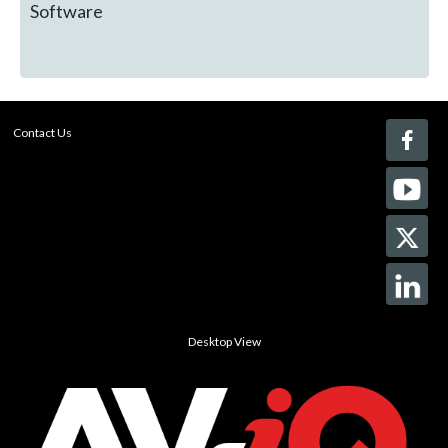
Software
Contact Us
Desktop View