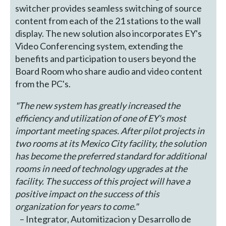
switcher provides seamless switching of source
content from each of the 21 stations to the wall
display. The new solution also incorporates EY's
Video Conferencing system, extending the
benefits and participation to users beyond the
Board Room who share audio and video content
from the PC's.
"The new system has greatly increased the
efficiency and utilization of one of EY's most
important meeting spaces. After pilot projects in
two rooms at its Mexico City facility, the solution
has become the preferred standard for additional
rooms in need of technology upgrades at the
facility. The success of this project will have a
positive impact on the success of this
organization for years to come."
– Integrator, Automitizacion y Desarrollo de