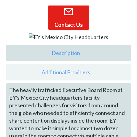
Contact Us
Description
Additional Providers
The heavily trafficked Executive Board Room at
EY's Mexico City headquarters facility
presented challenges for visitors from around
the globe who needed to efficiently connect and
share content on displays inside the room. EY
wanted to make it simple for almost two dozen
users in the room to connect via multiple cable