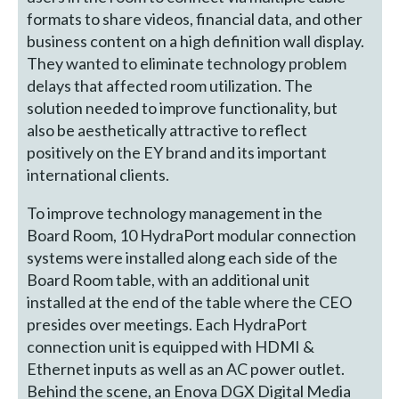
formats to share videos, financial data, and other
business content on a high definition wall display.
They wanted to eliminate technology problem
delays that affected room utilization. The
solution needed to improve functionality, but
also be aesthetically attractive to reflect
positively on the EY brand and its important
international clients.
To improve technology management in the
Board Room, 10 HydraPort modular connection
systems were installed along each side of the
Board Room table, with an additional unit
installed at the end of the table where the CEO
presides over meetings. Each HydraPort
connection unit is equipped with HDMI &
Ethernet inputs as well as an AC power outlet.
Behind the scene, an Enova DGX Digital Media