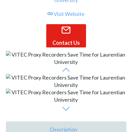
Visit Website
Contact Us
Description