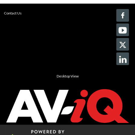
Contact Us
Desktop View