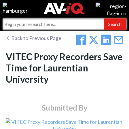
Events
For Manufacturers
Online Training
For Integrators
AV-iQ
Back to Previous Page
Top 25 Index
What People Say
AV-iQ Europe
VITEC Proxy Recorders Save
Commercial Integrator
Integrators and Partners
AV-iQ Australia
Time for Laurentian
University
My-iQ Companies
Submitted By