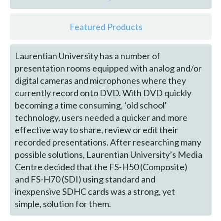
Featured Products
Laurentian University has a number of
presentation rooms equipped with analog and/or
digital cameras and microphones where they
currently record onto DVD. With DVD quickly
becoming a time consuming, ‘old school'
technology, users needed a quicker and more
effective way to share, review or edit their
recorded presentations. After researching many
possible solutions, Laurentian University’s Media
Centre decided that the FS-H50 (Composite)
and FS-H70 (SDI) using standard and
inexpensive SDHC cards was a strong, yet
simple, solution for them.