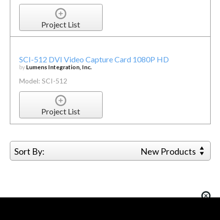
Project List
SCI-512 DVI Video Capture Card 1080P HD
by
Lumens Integration, Inc.
Model: SCI-512
Project List
Sort By:
New Products
You must be logged in to add more than four items
to your comparison list.