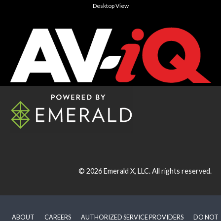
Desktop View
© 2026
Emerald X, LLC.
All rights reserved.
ABOUT
CAREERS
AUTHORIZED SERVICE PROVIDERS
DO NOT