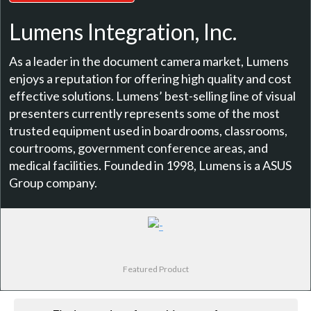
Lumens Integration, Inc.
As a leader in the document camera market, Lumens
enjoys a reputation for offering high quality and cost
effective solutions. Lumens’ best-selling line of visual
presenters currently represents some of the most
trusted equipment used in boardrooms, classrooms,
courtrooms, government conference areas, and
medical facilities. Founded in 1998, Lumens is a ASUS
Group company.
Featured Product