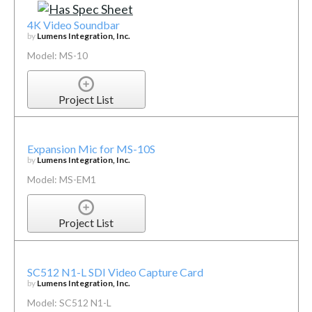
4K Video Soundbar
by
Lumens Integration, Inc.
Model: MS-10
Project List
Expansion Mic for MS-10S
by
Lumens Integration, Inc.
Model: MS-EM1
Project List
SC512 N1-L SDI Video Capture Card
by
Lumens Integration, Inc.
Model: SC512 N1-L