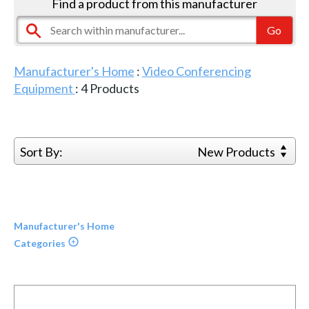
Find a product from this manufacturer
Manufacturer's Home
:
Video Conferencing
Equipment
:
4
Products
Sort By:
New Products
Manufacturer's Home
Categories