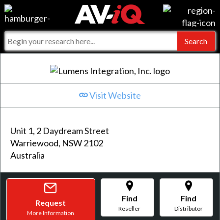
Events
For Manufacturers
Online Training
For Integrators
AV-iQ
Top 25 Index
What People Say
AV-iQ Europe
Visit Website
Commercial Integrator
Integrators and Partners
AV-iQ Australia
Unit 1, 2 Daydream Street
My-iQ Companies
Warriewood, NSW 2102
Australia
Find
Find
Request
Reseller
Distributor
More Information