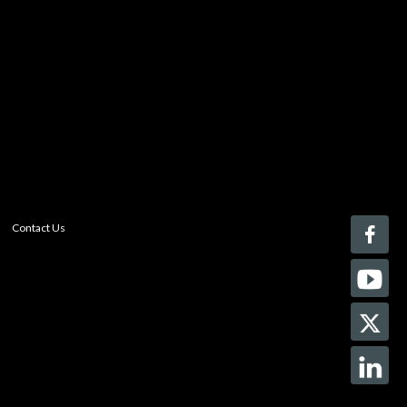
Register today!
With a free My-iQ account, you'll be able to keep track
of the latest updates and event notifications from your
favorite AV manufacturers, manage your own projects
and discover new pro-AV products.
register now
Contact Us