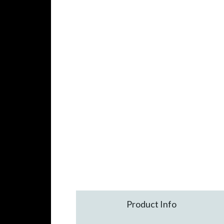
Product Info