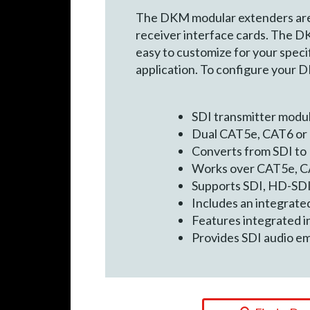
The DKM modular extenders are c
receiver interface cards. The D
easy to customize for your specif
application. To configure your 
SDI transmitter modu
Dual CAT5e, CAT6 or 
Converts from SDI to
Works over CAT5e, C
Supports SDI, HD-SDI 
Includes an integrated
Features integrated in
Provides SDI audio e