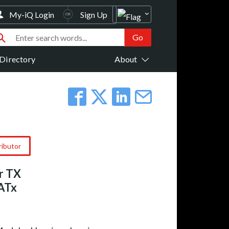
My-iQ Login
Sign Up
Directory
About
ributor
r TX
CATx