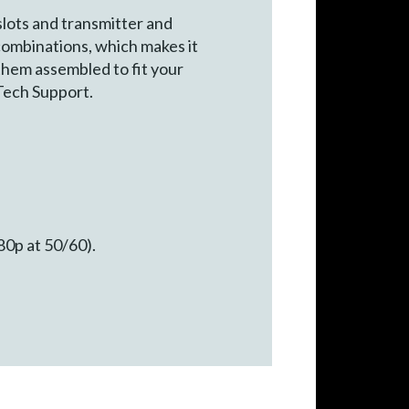
lots and transmitter and
combinations, which makes it
 them assembled to fit your
Tech Support.
80p at 50/60).