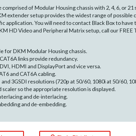
omprised of Modular Housing chassis with 2, 4, 6, or 21 s
KM extender setup provides the widest range of possible 
ic application. You will need to contact Black Box to have
DKM HD Video and Peripheral Matrix setup, call our FREE 
le for DKM Modular Housing chassis.
CAT6A links provide redundancy.
 DVI, HDMI and DisplayPort and vice versa.
AT6 and CAT6A cabling.
and 3GSDI resolutions (720p at 50/60, 1080i at 50/60, 10
 scaler so the appropriate resolution is displayed.
terlacing and de-interlacing.
mbedding and de-embedding.