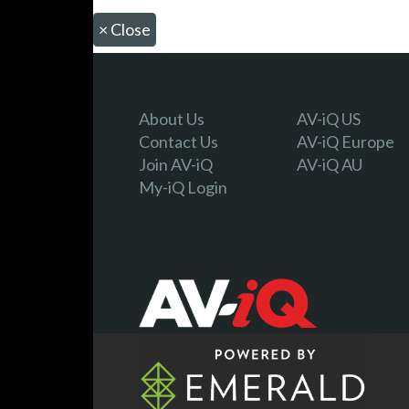
×
Close
About Us
AV-iQ US
Contact Us
AV-iQ Europe
Join AV-iQ
AV-iQ AU
My-iQ Login