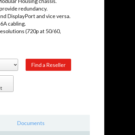
odular Housing chassis.
provide redundancy.
d DisplayPort and vice versa.
A cabling.
solutions (720p at 50/60,
t
Documents