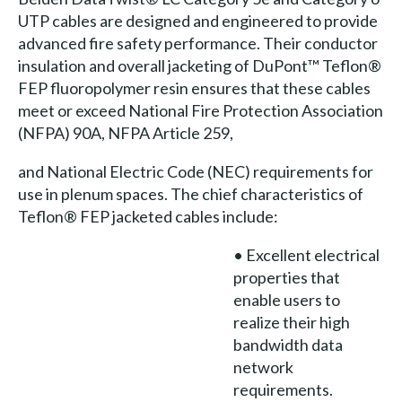
UTP cables are designed and engineered to provide
advanced fire safety performance. Their conductor
insulation and overall jacketing of DuPont™ Teflon®
FEP fluoropolymer resin ensures that these cables
meet or exceed National Fire Protection Association
(NFPA) 90A, NFPA Article 259,
and National Electric Code (NEC) requirements for
use in plenum spaces. The chief characteristics of
Teflon® FEP jacketed cables include:
• Excellent electrical
properties that
enable users to
realize their high
bandwidth data
network
requirements.