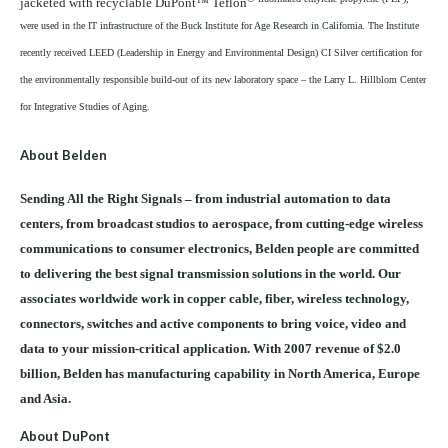
jacketed with recyclable DuPont™ Teflon
were used in the IT infrastructure of the Buck Institute for Age Research in California. The Institute
recently received LEED (Leadership in Energy and Environmental Design) CI Silver certification for
the environmentally responsible build-out of its new laboratory space – the Larry L. Hillblom Center
for Integrative Studies of Aging.
About Belden
Sending All the Right Signals – from industrial automation to data
centers, from broadcast studios to aerospace, from cutting-edge wireless
communications to consumer electronics, Belden people are committed
to delivering the best signal transmission solutions in the world. Our
associates worldwide work in copper cable, fiber, wireless technology,
connectors, switches and active components to bring voice, video and
data to your mission-critical application. With 2007 revenue of $2.0
billion, Belden has manufacturing capability in North America, Europe
and Asia.
About DuPont