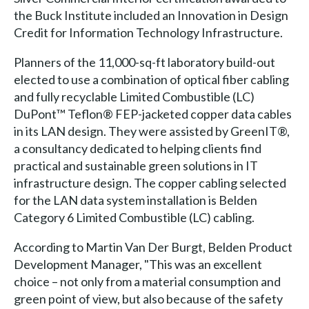
the Buck Institute included an Innovation in Design
Credit for Information Technology Infrastructure.
Planners of the 11,000-sq-ft laboratory build-out
elected to use a combination of optical fiber cabling
and fully recyclable Limited Combustible (LC)
DuPont™ Teflon® FEP-jacketed copper data cables
in its LAN design. They were assisted by GreenIT®,
a consultancy dedicated to helping clients find
practical and sustainable green solutions in IT
infrastructure design. The copper cabling selected
for the LAN data system installation is Belden
Category 6 Limited Combustible (LC) cabling.
According to Martin Van Der Burgt, Belden Product
Development Manager, "This was an excellent
choice – not only from a material consumption and
green point of view, but also because of the safety