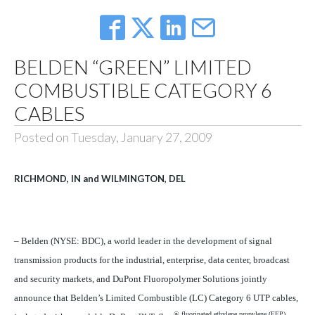
BELDEN “GREEN” LIMITED
COMBUSTIBLE CATEGORY 6
CABLES
Posted on Tuesday, January 27, 2009
RICHMOND, IN and WILMINGTON, DEL
– Belden (NYSE: BDC), a world leader in the development of signal
transmission products for the industrial, enterprise, data center, broadcast
and security markets, and DuPont Fluoropolymer Solutions jointly
announce that Belden’s Limited Combustible (LC) Category 6 UTP cables,
® fluorinated ethylene propylene (FEP),