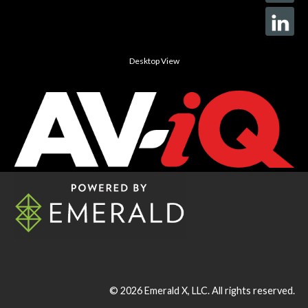
Desktop View
© 2026
Emerald X, LLC.
All rights reserved.