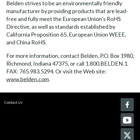
Belden strives to be an environmentally friendly
manufacturer by providing products that are lead-
free and fully meet the European Union’s RoHS
Directive, as well as standards established by
California Proposition 65, European Union WEEE,
and China RoHS.
For more information, contact Belden, P.O. Box 1980,
Richmond, Indiana 47375, or call 1.800.BELDEN.1.
FAX: 765.983.5294. Or visit the Web site:
www.belden.com
.
Contact Us