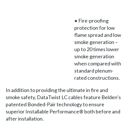
• Fire-proofing
protection for low
flame spread and low
smoke generation –
up to 20 times lower
smoke generation
when compared with
standard plenum-
rated constructions.
In addition to providing the ultimate in fire and
smoke safety, DataTwist LC cables feature Belden’s
patented Bonded-Pair technology to ensure
superior Installable Performance® both before and
after installation.