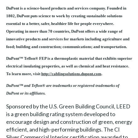
DuPont is a science-based products and services company. Founded in
1802, DuPont puts science to work by creating sustainable solutions
essential to a better, safer, healthier life for people everywhere.
Operating in more than 70 countries, DuPont offers a wide range of
innovative products and services for markets including agriculture and
food; building and construction; communications; and transportation.
DuPont™ Teflon® FEP is a thermoplastic material that exhibits superior
electrical insulating properties, as well as chemical and heat resistance.
To learn more, visit
http://cablingsolutions.dupont.com
.
DuPont™ and Teflon® are trademarks or registered trademarks of
DuPont or its affiliates.
Sponsored by the U.S. Green Building Council, LEED
is a green building rating system developed to
encourage design and construction of green, energy
efficient, and high-performing buildings. The CI
Silver Commercial Interior certification awarded to