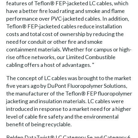
features of Teflon® FEP-jacketed LC cables, which
have a better fire load rating and smoke and flame
performance over PVC-jacketed cables. In addition,
Teflon® FEP-jacketed cables reduce installation
costs and total cost of ownership by reducing the
need for conduit or other fire and smoke
containment materials. Whether for campus or high-
rise office networks, our Limited Combustible
cabling offers a host of advantages. "
The concept of LC cables was brought to the market
five years ago by DuPont Fluoropolymer Solutions,
the manufacturer of the Teflon® FEP fluoropolymer
jacketing and insulation materials. LC cables were
introduced in response to a market need for a higher
level of cable fire safety and the environmental
benefit of being recyclable.
Belden DataTwist® LC Category 5e and Category 6