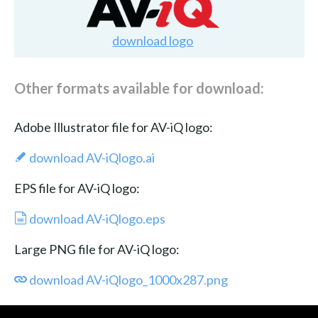
download logo
Other formats available for download:
Adobe Illustrator file for AV-iQ logo:
download AV-iQlogo.ai
EPS file for AV-iQ logo:
download AV-iQlogo.eps
Large PNG file for AV-iQ logo:
download AV-iQlogo_1000x287.png