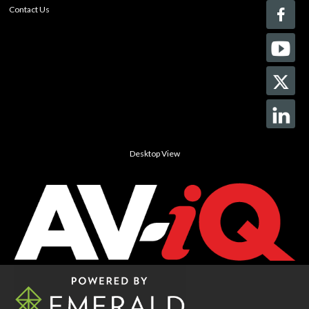
Contact Us
Desktop View