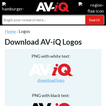
Events
For Manufacturers
Online Training
For Integrators
AV-iQ
Home
: Logos
Top 25 Index
What People Say
Download AV-iQ Logos
AV-iQ Europe
Commercial Integrator
Integrators and Partners
AV-iQ Australia
PNG with white text:
My-iQ Companies
download logo
PNG with black text: