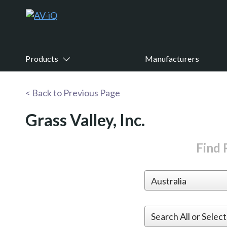
Products
Manufacturers
< Back to Previous Page
Grass Valley, Inc.
Find R