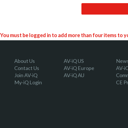
You must be logged in to add more than four items to yo
Register today!
About Us
AV-iQ US
Newsl
Contact Us
AV-iQ Europe
AV-i
Join AV-iQ
AV-iQ AU
Comm
With a free My-iQ account, you'll be able to keep track of
My-iQ Login
CE P
manage your own projects and discover new pro-AV prod
register now