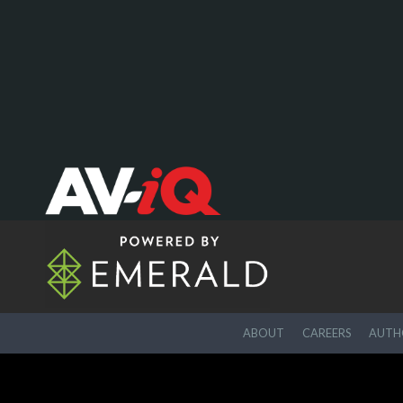
ABOUT
CAREERS
AUTHO