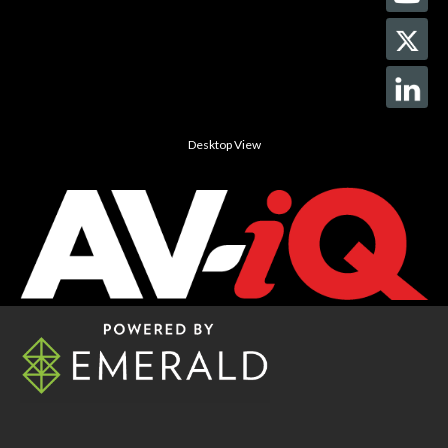
Desktop View