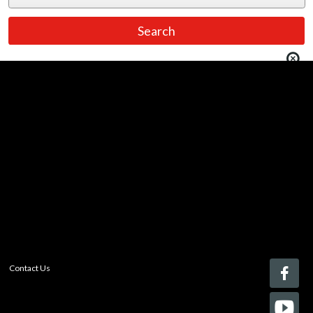
You must be logged in to add more than four items
to your comparison list.
Register today!
With a free My-iQ account, you'll be able to keep track
of the latest updates and event notifications from your
favorite AV manufacturers, manage your own projects
and discover new pro-AV products.
register now
Contact Us