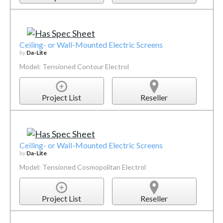
Ceiling- or Wall-Mounted Electric Screens
by
Da-Lite
Model: Tensioned Contour Electrol
Project List
Reseller
Ceiling- or Wall-Mounted Electric Screens
by
Da-Lite
Model: Tensioned Cosmopolitan Electrol
Project List
Reseller