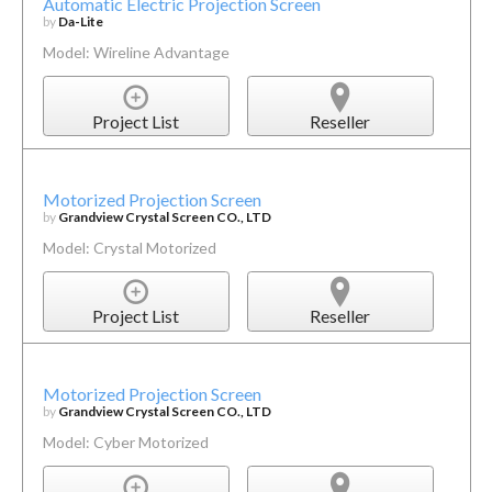
Automatic Electric Projection Screen
by
Da-Lite
Model: Wireline Advantage
Project List
Reseller
Motorized Projection Screen
by
Grandview Crystal Screen CO., LTD
Model: Crystal Motorized
Project List
Reseller
Motorized Projection Screen
by
Grandview Crystal Screen CO., LTD
Model: Cyber Motorized