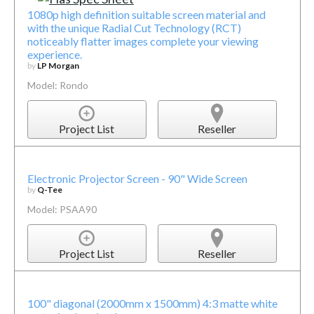
1080p high definition suitable screen material and
with the unique Radial Cut Technology (RCT)
noticeably flatter images complete your viewing
experience.
by
LP Morgan
Model: Rondo
Project List
Reseller
Electronic Projector Screen - 90" Wide Screen
by
Q-Tee
Model: PSAA90
Project List
Reseller
100" diagonal (2000mm x 1500mm) 4:3 matte white