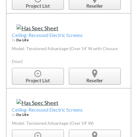
Project List
Reseller
Ceiling-Recessed Electric Screens
by
Da-Lite
Model: Tensioned Advantage (Over 14' W with Closure
Door)
Project List
Reseller
Ceiling-Recessed Electric Screens
by
Da-Lite
Model: Tensioned Advantage (Over 14' W)