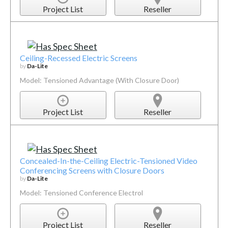
Project List
Reseller
Ceiling-Recessed Electric Screens
by
Da-Lite
Model: Tensioned Advantage (With Closure Door)
Project List
Reseller
Concealed-In-the-Ceiling Electric-Tensioned Video
Conferencing Screens with Closure Doors
by
Da-Lite
Model: Tensioned Conference Electrol
Project List
Reseller