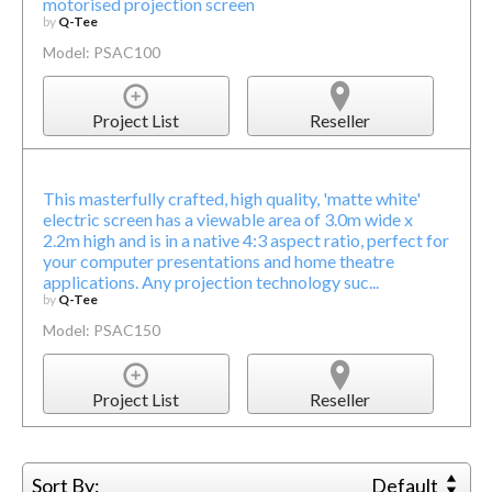
motorised projection screen
by
Q-Tee
Model: PSAC100
Project List
Reseller
This masterfully crafted, high quality, 'matte white'
electric screen has a viewable area of 3.0m wide x
2.2m high and is in a native 4:3 aspect ratio, perfect for
your computer presentations and home theatre
applications. Any projection technology suc...
by
Q-Tee
Model: PSAC150
Project List
Reseller
Sort By:
Default