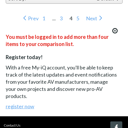
Prev
1
...
3
4
5
Next
You must be logged in to add more than four
items to your comparison list.
Register today!
With a free My-iQ account, you'll be able to keep
track of the latest updates and event notifications
from your favorite AV manufacturers, manage
your own projects and discover new pro-AV
products.
register now
Contact Us