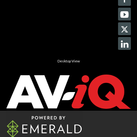
Desktop View