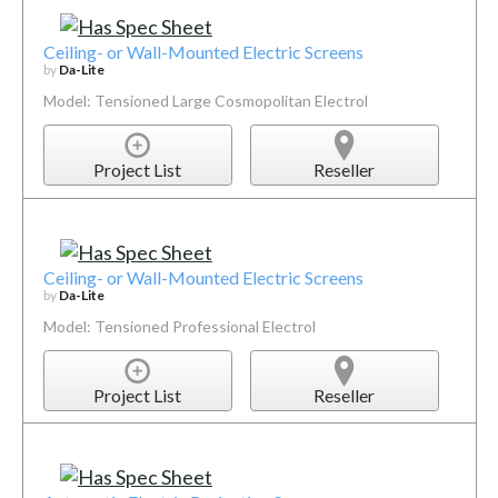
Ceiling- or Wall-Mounted Electric Screens
by
Da-Lite
Model: Tensioned Large Cosmopolitan Electrol
Project List
Reseller
Ceiling- or Wall-Mounted Electric Screens
by
Da-Lite
Model: Tensioned Professional Electrol
Project List
Reseller