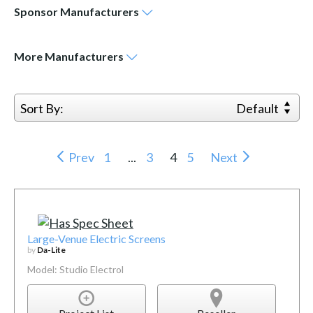
Sponsor
Manufacturers
More
Manufacturers
Sort By:
Default
Prev
1
...
3
4
5
Next
Large-Venue Electric Screens
by
Da-Lite
Model: Studio Electrol