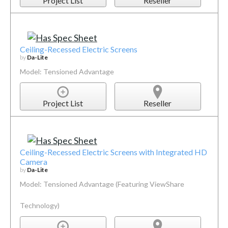
Project List
Reseller
Ceiling-Recessed Electric Screens
by
Da-Lite
Model: Tensioned Advantage
Project List
Reseller
Ceiling-Recessed Electric Screens with Integrated HD
Camera
by
Da-Lite
Model: Tensioned Advantage (Featuring ViewShare
Technology)