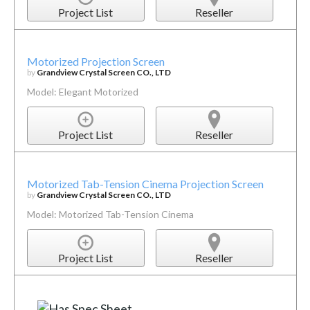
Project List
Reseller
Motorized Projection Screen
by
Grandview Crystal Screen CO., LTD
Model: Elegant Motorized
Project List
Reseller
Motorized Tab-Tension Cinema Projection Screen
by
Grandview Crystal Screen CO., LTD
Model: Motorized Tab-Tension Cinema
Project List
Reseller